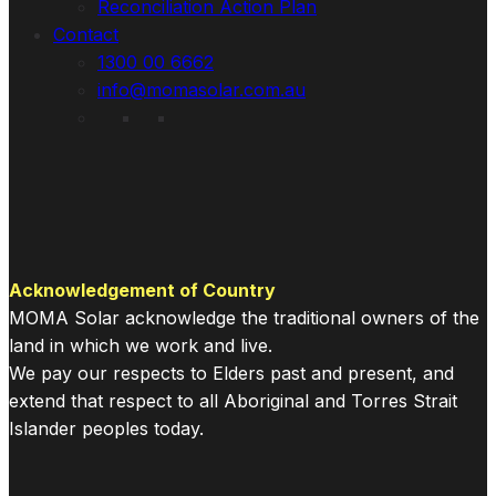
Reconciliation Action Plan
Contact
1300 00 6662
info@momasolar.com.au
Acknowledgement of Country
MOMA Solar acknowledge the traditional owners of the
land in which we work and live.
We pay our respects to Elders past and present, and
extend that respect to all Aboriginal and Torres Strait
Islander peoples today.