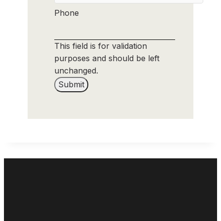
Phone
This field is for validation
purposes and should be left
unchanged.