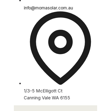
info@momasolar.com.au
1/3-5 McElligott Ct
Canning Vale WA 6155