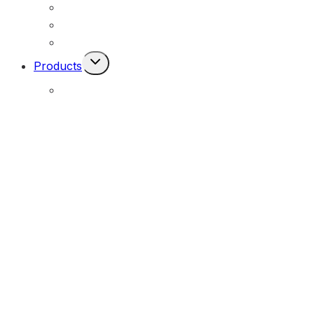
Permanent Solar Powered Lights
Engineering Lighting Design
Remote Locations
Toggle
Products
Child
Menu
E-Solar Hybrid Light – Solar/240V
(E-Solar)
Portable Solar Street Lighting
(MOPU)
All-In-One Solar Luminaire – Durable Series
(MOSLX)
All-In-One Solar Luminaire – Performance Series