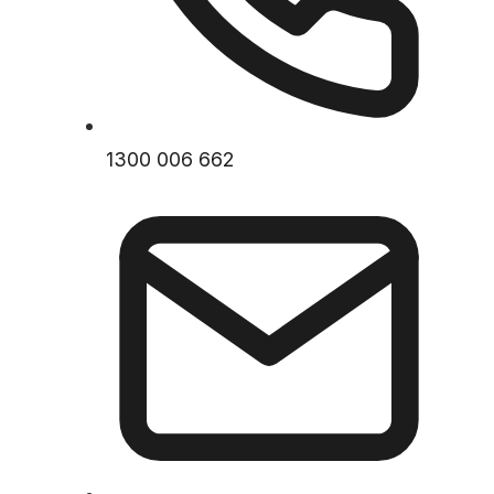
1300 006 662