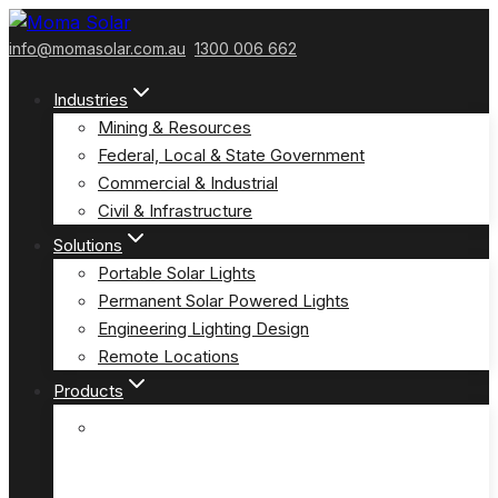
Skip
to
info@momasolar.com.au
1300 006 662
content
Industries
Mining & Resources
Federal, Local & State Government
Commercial & Industrial
Civil & Infrastructure
Solutions
Portable Solar Lights
Permanent Solar Powered Lights
Engineering Lighting Design
Remote Locations
Products
E-Solar Hybrid Light – Solar/240V
(E-Solar)