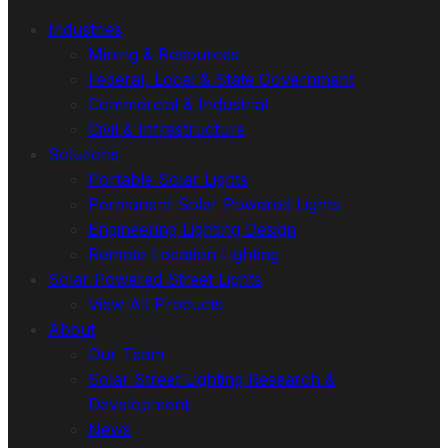
Industries
Mining & Resources
Federal, Local & State Government
Commercial & Industrial
Civil & Infrastructure
Solutions
Portable Solar Lights
Permanent Solar Powered Lights
Engineering Lighting Design
Remote Location Lighting
Solar Powered Street Lights
View All Products
About
Our Team
Solar Street Lighting Research &
Development
News