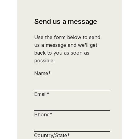
Send us a message
Use the form below to send
us a message and we’ll get
back to you as soon as
possible.
Name
*
Email
*
Phone
*
Country/State
*