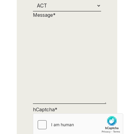
Message
*
hCaptcha
*