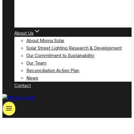
Solar Powered Emergency Eyewash Station Lights
(MOSPP-EW)
About Us
About Moma Solar
Solar Street Lighting Research & Development
Our Commitment to Sustainability
Our Team
Reconciliation Action Plan
News
Contact