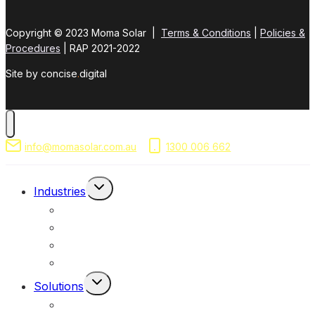
Copyright © 2023 Moma Solar |
Terms & Conditions
|
Policies &
Procedures
| RAP 2021-2022
Site by concise
.
digital
info@momasolar.com.au
1300 006 662
Toggle
Industries
Child
Mining & Resources
Menu
Federal, Local & State Government
Commercial & Industrial
Civil & Infrastructure
Toggle
Solutions
Child
Portable Solar Lights
Menu