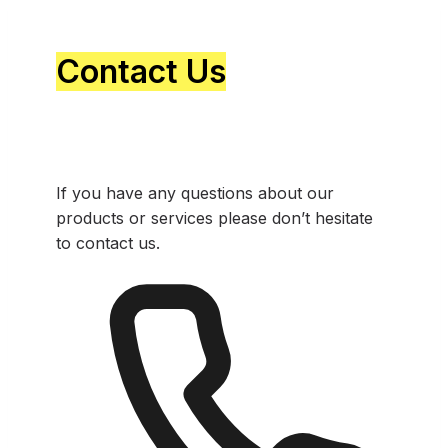
Contact Us
If you have any questions about our
products or services please don’t hesitate
to contact us.