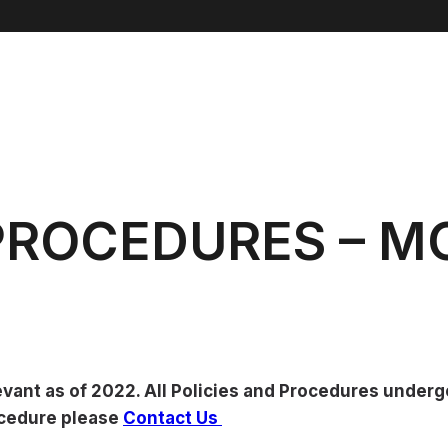
 PROCEDURES – 
evant as of 2022. All Policies and Procedures under
rocedure please
Contact Us