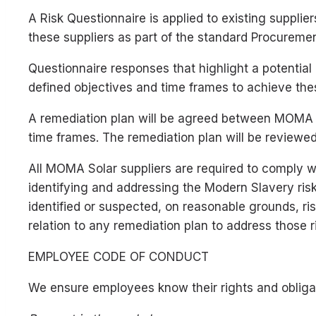
A Risk Questionnaire is applied to existing supplier
these suppliers as part of the standard Procureme
Questionnaire responses that highlight a potential 
defined objectives and time frames to achieve the
A remediation plan will be agreed between MOMA So
time frames. The remediation plan will be reviewed
All MOMA Solar suppliers are required to comply 
identifying and addressing the Modern Slavery risk
identified or suspected, on reasonable grounds, r
relation to any remediation plan to address those r
EMPLOYEE CODE OF CONDUCT
We ensure employees know their rights and obligat