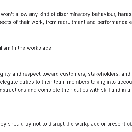
 won’t allow any kind of discriminatory behaviour, hara
pects of their work, from recruitment and performance ev
lism in the workplace.
 integrity and respect toward customers, stakeholders, 
delegate duties to their team members taking into acco
structions and complete their duties with skill and in
ey should try not to disrupt the workplace or present ob