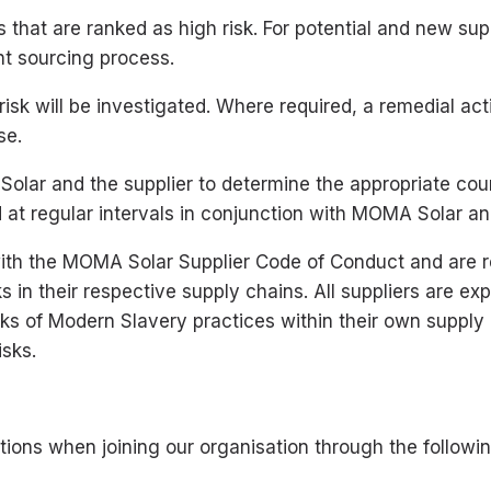
s that are ranked as high risk. For potential and new supp
nt sourcing process.
risk will be investigated. Where required, a remedial act
se.
lar and the supplier to determine the appropriate cour
 at regular intervals in conjunction with MOMA Solar and
with the MOMA Solar Supplier Code of Conduct and are 
s in their respective supply chains. All suppliers are 
isks of Modern Slavery practices within their own supp
isks.
ions when joining our organisation through the followin