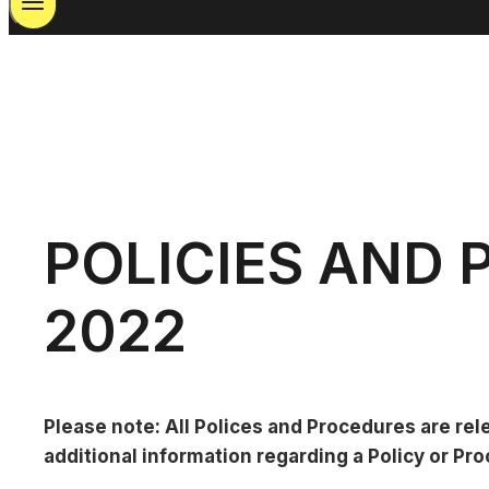
POLICIES AND
2022
Please note: All Polices and Procedures are rel
additional information regarding a Policy or P