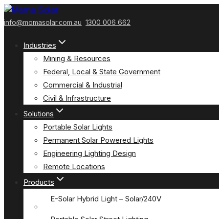
Skip
to
info@momasolar.com.au
1300 006 662
content
Industries
Mining & Resources
Federal, Local & State Government
Commercial & Industrial
Civil & Infrastructure
Solutions
Portable Solar Lights
Permanent Solar Powered Lights
Engineering Lighting Design
Remote Locations
Products
E-Solar Hybrid Light – Solar/240V