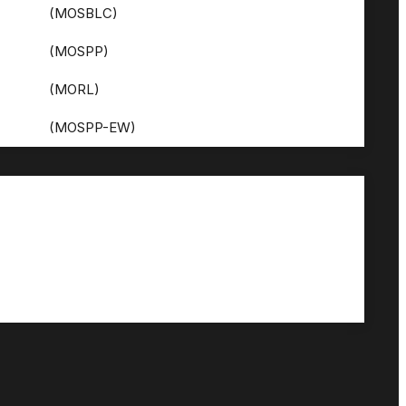
(MOSBLC)
(MOSPP)
(MORL)
(MOSPP-EW)