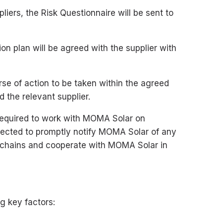
liers, the Risk Questionnaire will be sent to
ion plan will be agreed with the supplier with
se of action to be taken within the agreed
 the relevant supplier.
required to work with MOMA Solar on
expected to promptly notify MOMA Solar of any
ly chains and cooperate with MOMA Solar in
g key factors: