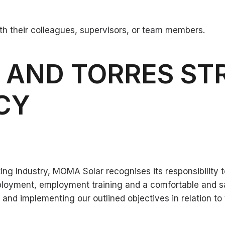
h their colleagues, supervisors, or team members.
L AND TORRES ST
ICY
ng Industry, MOMA Solar recognises its responsibility to
ployment, employment training and a comfortable and s
 implementing our outlined objectives in relation to t