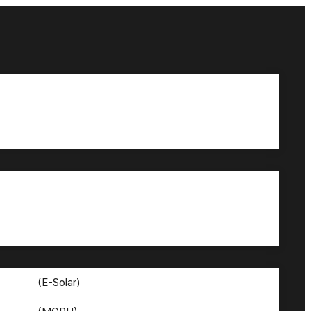
(E-Solar)