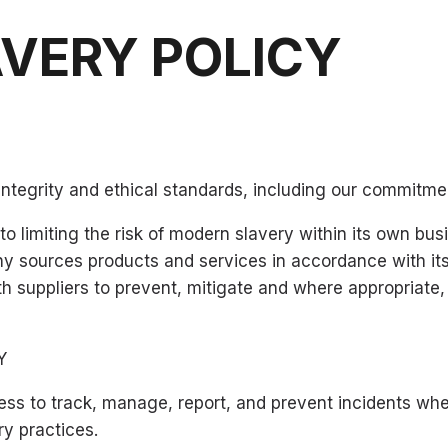
AVERY POLICY
integrity and ethical standards, including our commitme
 limiting the risk of modern slavery within its own bu
 sources products and services in accordance with its 
h suppliers to prevent, mitigate and where appropriate,
Y
ss to track, manage, report, and prevent incidents whe
ry practices.