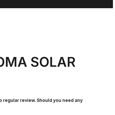
MOMA SOLAR
go regular review. Should you need any