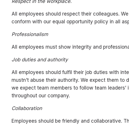
Respect in the workplace.
All employees should respect their colleagues. We
conform with our equal opportunity policy in all as
Professionalism
All employees must show integrity and professiona
Job duties and authority
All employees should fulfil their job duties with
mustn’t abuse their authority. We expect them to 
we expect team members to follow team leaders’ in
throughout our company.
Collaboration
Employees should be friendly and collaborative. Th