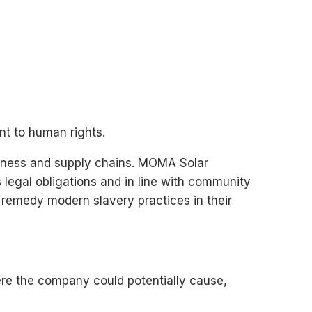
nt to human rights.
siness and supply chains. MOMA Solar
legal obligations and in line with community
 remedy modern slavery practices in their
re the company could potentially cause,