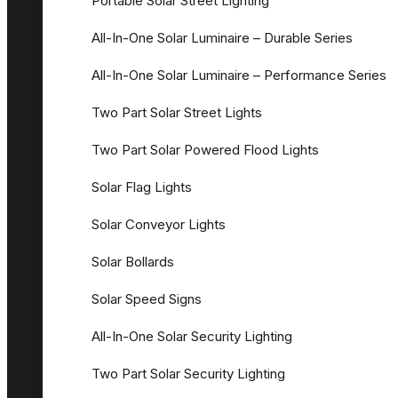
Portable Solar Street Lighting
All-In-One Solar Luminaire – Durable Series
All-In-One Solar Luminaire – Performance Series
Two Part Solar Street Lights
Two Part Solar Powered Flood Lights
Solar Flag Lights
Solar Conveyor Lights
Solar Bollards
Solar Speed Signs
All-In-One Solar Security Lighting
Two Part Solar Security Lighting