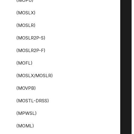
(MOPU)
(MOSLX)
(MOSLR)
(MOSLR2P-S)
(MOSLR2P-F)
(MOFL)
(MOSLX/MOSLR)
(MOVPB)
(MOSTL-DRSS)
(MPWSL)
(MOML)