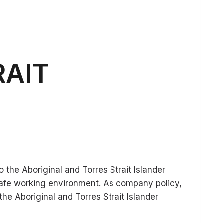
RAIT
 the Aboriginal and Torres Strait Islander
afe working environment. As company policy,
he Aboriginal and Torres Strait Islander