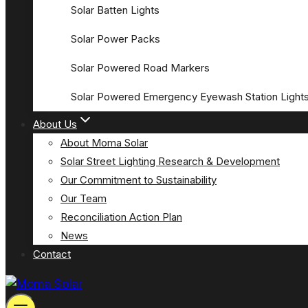
Solar Batten Lights
Solar Power Packs
Solar Powered Road Markers
Solar Powered Emergency Eyewash Station Light
About Us
About Moma Solar
Solar Street Lighting Research & Development
Our Commitment to Sustainability
Our Team
Reconciliation Action Plan
News
Contact