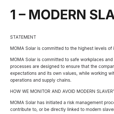
1 – MODERN SL
STATEMENT
MOMA Solar is committed to the highest levels of 
MOMA Solar is committed to safe workplaces and to
processes are designed to ensure that the company
expectations and its own values, while working wit
operations and supply chains.
HOW WE MONITOR AND AVOID MODERN SLAVER
MOMA Solar has initiated a risk management proce
contribute to, or be directly linked to modern slave