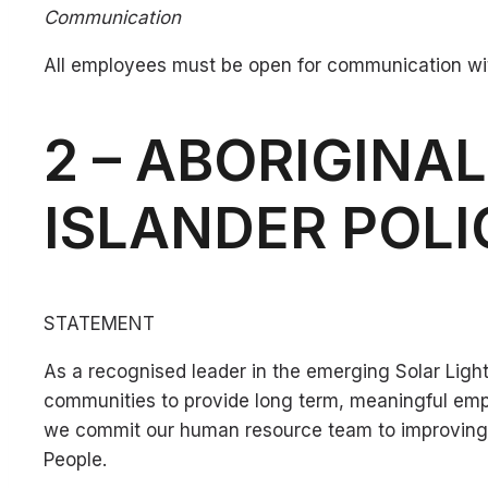
Communication
All employees must be open for communication wit
2 – ABORIGINA
ISLANDER POL
STATEMENT
As a recognised leader in the emerging Solar Lighti
communities to provide long term, meaningful em
we commit our human resource team to improving and
People.