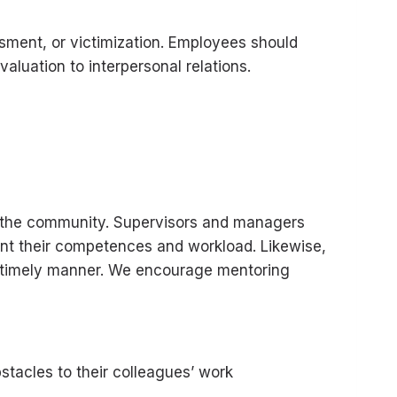
ssment, or victimization. Employees should
aluation to interpersonal relations.
and the community. Supervisors and managers
unt their competences and workload. Likewise,
 a timely manner. We encourage mentoring
stacles to their colleagues’ work