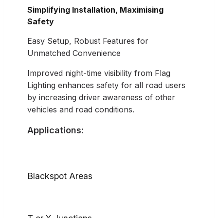
Simplifying Installation, Maximising
Safety
Easy Setup, Robust Features for
Unmatched Convenience
Improved night-time visibility from Flag
Lighting enhances safety for all road users
by increasing driver awareness of other
vehicles and road conditions.
Applications:
Blackspot Areas