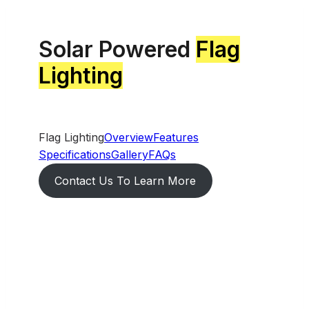
Solar Powered
Flag
Lighting
Flag Lighting
Overview
Features
Specifications
Gallery
FAQs
Contact Us To Learn More