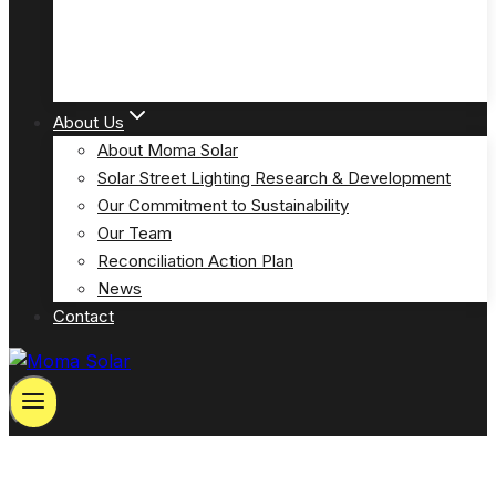
Solar Powered Emergency Eyewash Station Lights
(MOSPP-EW)
About Us
About Moma Solar
Solar Street Lighting Research & Development
Our Commitment to Sustainability
Our Team
Reconciliation Action Plan
News
Contact