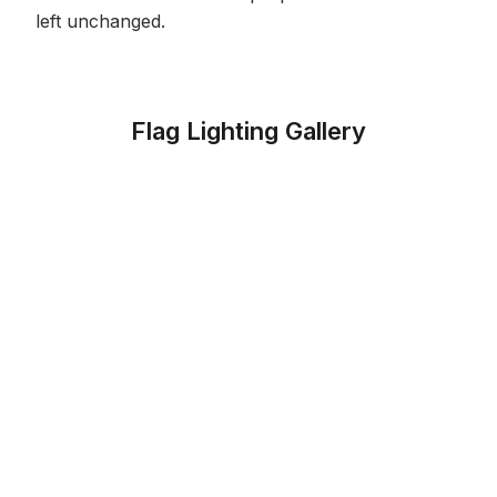
left unchanged.
Flag Lighting Gallery