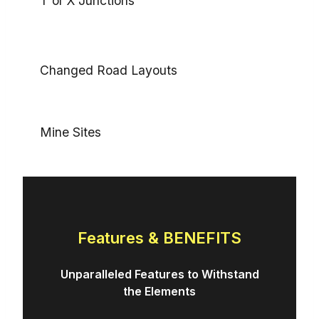
T or X Junctions
Changed Road Layouts
Mine Sites
Features & BENEFITS
Unparalleled Features to Withstand
the Elements