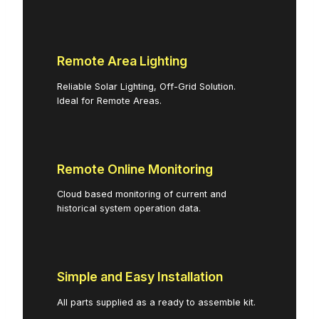
Remote Area Lighting
Reliable Solar Lighting, Off-Grid Solution.
Ideal for Remote Areas.
Remote Online Monitoring
Cloud based monitoring of current and
historical system operation data.
Simple and Easy Installation
All parts supplied as a ready to assemble kit.