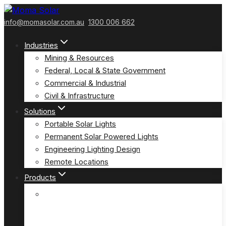
Skip
to
info@momasolar.com.au
1300 006 662
content
Industries
Mining & Resources
Federal, Local & State Government
Commercial & Industrial
Civil & Infrastructure
Solutions
Portable Solar Lights
Permanent Solar Powered Lights
Engineering Lighting Design
Remote Locations
Products
E-Solar Hybrid Light – Solar/240V
(E-Solar)