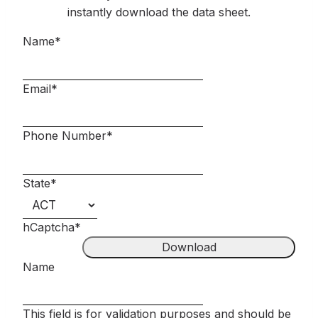
instantly download the data sheet.
Name
*
Email
*
Phone Number
*
State
*
hCaptcha
*
Name
This field is for validation purposes and should be