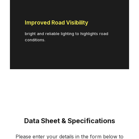
Improved Road Visibility
bright and reliable lighting to highlights road
conditions.
Data Sheet & Specifications
Please enter your details in the form below to