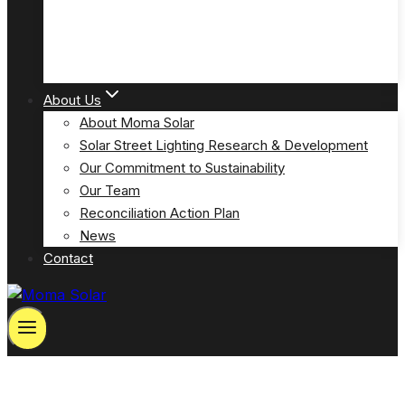
Solar Powered Emergency Eyewash Station Lights
(MOSPP-EW)
About Us
About Moma Solar
Solar Street Lighting Research & Development
Our Commitment to Sustainability
Our Team
Reconciliation Action Plan
News
Contact