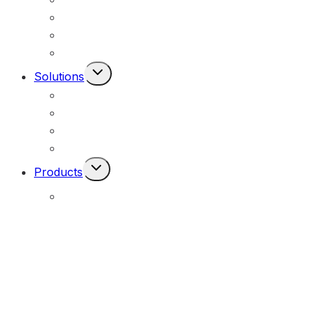
Federal, Local & State Government
Commercial & Industrial
Civil & Infrastructure
Toggle
Solutions
Child
Portable Solar Lights
Menu
Permanent Solar Powered Lights
Engineering Lighting Design
Remote Locations
Toggle
Products
Child
Menu
E-Solar Hybrid Light – Solar/240V
(E-Solar)
Portable Solar Street Lighting
(MOPU)