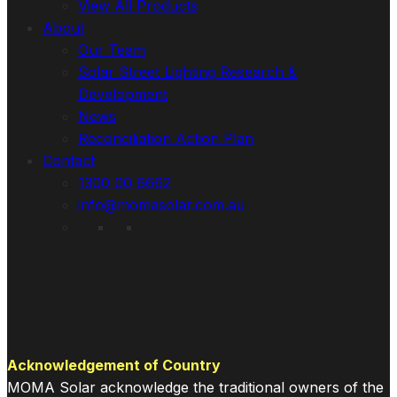
View All Products
About
Our Team
Solar Street Lighting Research &
Development
News
Reconciliation Action Plan
Contact
1300 00 6662
info@momasolar.com.au
Acknowledgement of Country
MOMA Solar acknowledge the traditional owners of the