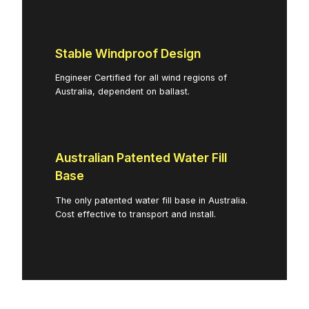
Stable Windproof Design
Engineer Certified for all wind regions of
Australia, dependent on ballast.
Australian Patented Water Fill
Base
The only patented water fill base in Australia.
Cost effective to transport and install.