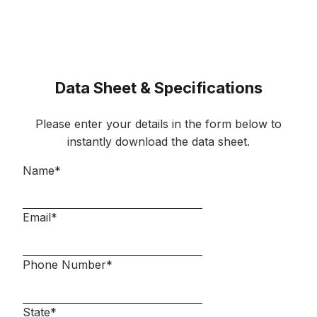
Data Sheet & Specifications
Please enter your details in the form below to
instantly download the data sheet.
Name
*
Email
*
Phone Number
*
State
*