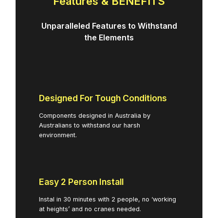
Features & BENEFITS
Unparalleled Features to Withstand
the Elements
Designed For Tough Conditions
Components designed in Australia by
Australians to withstand our harsh
environment.
Easy 2 Person Install
Instal in 30 minutes with 2 people, no ‘working
at heights’ and no cranes needed.