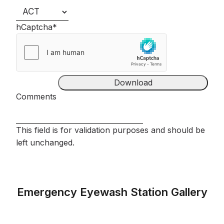
hCaptcha
*
Comments
This field is for validation purposes and should be
left unchanged.
Emergency Eyewash Station Gallery