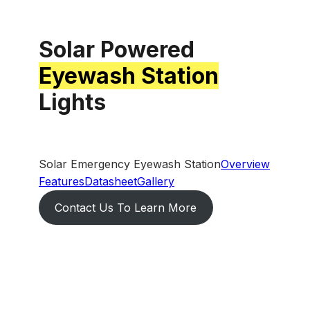
Solar Powered
Eyewash Station
Lights
Solar Emergency Eyewash Station
Overview
Features
Datasheet
Gallery
Contact Us To Learn More