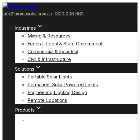
Skip
to
info@momasolar.com.au
1300 006 662
content
Industries
Mining & Resources
Federal, Local & State Government
Commercial & Industrial
Civil & Infrastructure
Solutions
Portable Solar Lights
Permanent Solar Powered Lights
Engineering Lighting Design
Remote Locations
Products
E-Solar Hybrid Light – Solar/240V
(E-Solar)