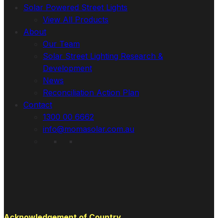
Solar Powered Street Lights
View All Products
About
Our Team
Solar Street Lighting Research &
Development
News
Reconciliation Action Plan
Contact
1300 00 6662
info@momasolar.com.au
Acknowledgement of Country