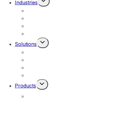
Industries
Child
Mining & Resources
Menu
Federal, Local & State Government
Commercial & Industrial
Civil & Infrastructure
Toggle
Solutions
Child
Portable Solar Lights
Menu
Permanent Solar Powered Lights
Engineering Lighting Design
Remote Locations
Toggle
Products
Child
Menu
E-Solar Hybrid Light – Solar/240V
(E-Solar)
Portable Solar Street Lighting