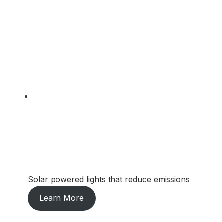
Solar powered lights that reduce emissions
Learn More