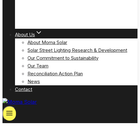
Solar Powered Emergency Eyewash Station Lights
(MOSPP-EW)
About Us
About Moma Solar
Solar Street Lighting Research & Development
Our Commitment to Sustainability
Our Team
Reconciliation Action Plan
News
Contact