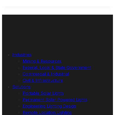
Industries
Mining & Resources
Federal, Local & State Government
Commercial & Industrial
Civil & Infrastructure
Solutions
Portable Solar Lights
Permanent Solar Powered Lights
Engineering Lighting Design
Remote Location Lighting