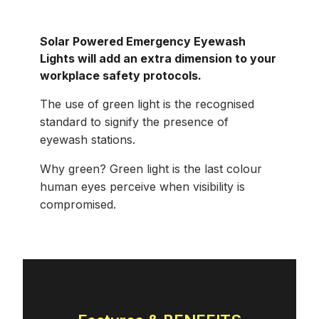
Solar Powered Emergency Eyewash
Lights will add an extra dimension to your
workplace safety protocols.
The use of green light is the recognised
standard to signify the presence of
eyewash stations.
Why green? Green light is the last colour
human eyes perceive when visibility is
compromised.