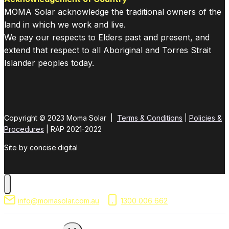
MOMA Solar acknowledge the traditional owners of the
land in which we work and live.
We pay our respects to Elders past and present, and
extend that respect to all Aboriginal and Torres Strait
Islander peoples today.
Copyright © 2023 Moma Solar |
Terms & Conditions
|
Policies &
Procedures
| RAP 2021-2022
Site by concise
.
digital
info@momasolar.com.au
1300 006 662
Toggle