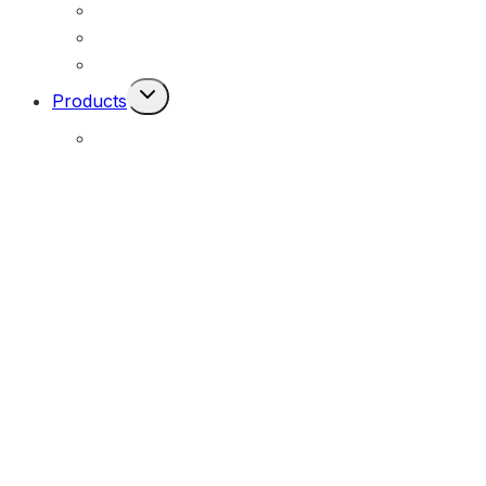
Permanent Solar Powered Lights
Engineering Lighting Design
Remote Locations
Toggle
Products
Child
Menu
E-Solar Hybrid Light – Solar/240V
(E-Solar)
Portable Solar Street Lighting
(MOPU)
All-In-One Solar Luminaire – Durable Series
(MOSLX)
All-In-One Solar Luminaire – Performance Series