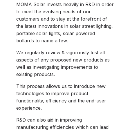
MOMA Solar invests heavily in R&D in order
to meet the evolving needs of our
customers and to stay at the forefront of
the latest innovations in solar street lighting,
portable solar lights, solar powered
bollards to name a few.
We regularly review & vigorously test all
aspects of any proposed new products as
well as investigating improvements to
existing products.
This process allows us to introduce new
technologies to improve product
functionality, efficiency and the end-user
experience.
R&D can also aid in improving
manufacturing efficiencies which can lead