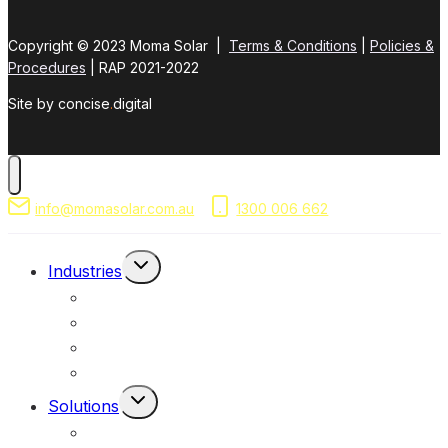
Copyright © 2023 Moma Solar |
Terms & Conditions
|
Policies &
Procedures
| RAP 2021-2022
Site by concise
.
digital
info@momasolar.com.au
1300 006 662
Toggle
Industries
Child
Mining & Resources
Menu
Federal, Local & State Government
Commercial & Industrial
Civil & Infrastructure
Toggle
Solutions
Child
Portable Solar Lights
Menu