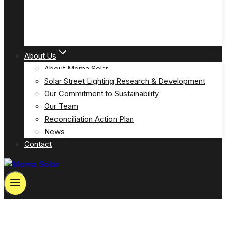
Solar Powered Emergency Eyewash Station Lights
(MOSPP-EW)
About Us
About Moma Solar
Solar Street Lighting Research & Development
Our Commitment to Sustainability
Our Team
Reconciliation Action Plan
News
Contact