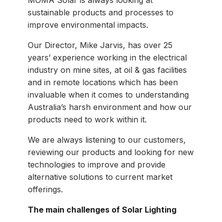
MOMA Solar is always looking at
sustainable products and processes to
improve environmental impacts.
Our Director, Mike Jarvis, has over 25
years’ experience working in the electrical
industry on mine sites, at oil & gas facilities
and in remote locations which has been
invaluable when it comes to understanding
Australia’s harsh environment and how our
products need to work within it.
We are always listening to our customers,
reviewing our products and looking for new
technologies to improve and provide
alternative solutions to current market
offerings.
The main challenges of Solar Lighting