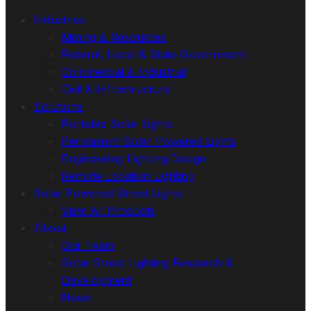
Industries
Mining & Resources
Federal, Local & State Government
Commercial & Industrial
Civil & Infrastructure
Solutions
Portable Solar Lights
Permanent Solar Powered Lights
Engineering Lighting Design
Remote Location Lighting
Solar Powered Street Lights
View All Products
About
Our Team
Solar Street Lighting Research &
Development
News