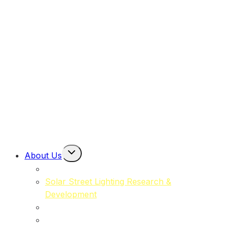
Solar Power Packs
(MOSPP)
Solar Powered Road Markers
(MORL)
Solar Powered Emergency Eyewash Station Lights
(MOSPP-EW)
Toggle
About Us
Child
About Moma Solar
Menu
Solar Street Lighting Research &
Development
Our Commitment to Sustainability
Our Team