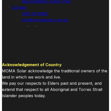
Reconciliation Action Plan
Contact
1300 00 6662
info@momasolar.com.au
Acknowledgement of Country
MOMA Solar acknowledge the traditional owners of the
land in which we work and live.
We pay our respects to Elders past and present, and
extend that respect to all Aboriginal and Torres Strait
Islander peoples today.