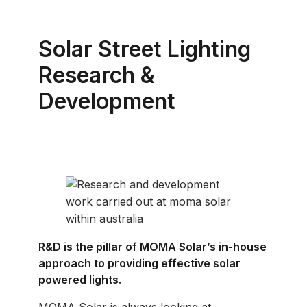
Solar Street Lighting
Research &
Development
R&D is the pillar of MOMA Solar’s in-house
approach to providing effective solar
powered lights.