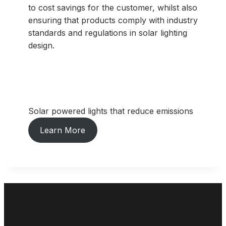
to cost savings for the customer, whilst also
ensuring that products comply with industry
standards and regulations in solar lighting
design.
Solar powered lights that reduce emissions
Learn More