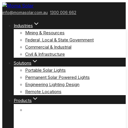
Skip
to
info@momasolar.com.au
1300 006 662
content
Industries
Mining & Resources
Federal, Local & State Government
Commercial & Industrial
Civil & Infrastructure
Solutions
Portable Solar Lights
Permanent Solar Powered Lights
Engineering Lighting Design
Remote Locations
Products
E-Solar Hybrid Light – Solar/240V
(E-Solar)