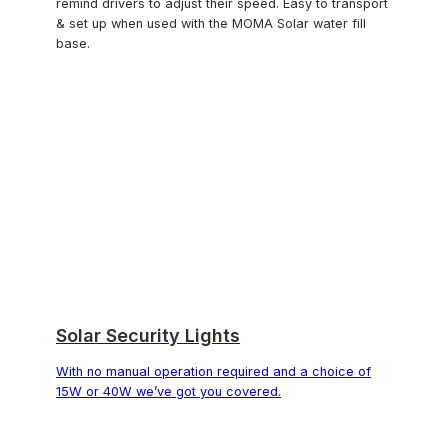
remind drivers to adjust their speed. Easy to transport
& set up when used with the MOMA Solar water fill
base.
Solar Security Lights
With no manual operation required and a choice of
15W or 40W we’ve got you covered.