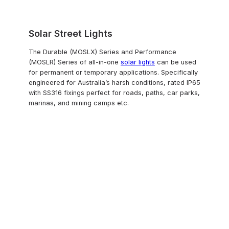
Solar Street Lights
The Durable (MOSLX) Series and Performance
(MOSLR) Series of all-in-one
solar lights
can be used
for permanent or temporary applications. Specifically
engineered for Australia’s harsh conditions, rated IP65
with SS316 fixings perfect for roads, paths, car parks,
marinas, and mining camps etc.