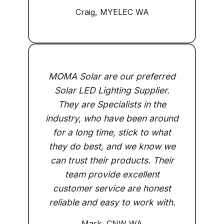
Craig, MYELEC WA
MOMA Solar are our preferred
Solar LED Lighting Supplier.
They are Specialists in the
industry, who have been around
for a long time, stick to what
they do best, and we know we
can trust their products. Their
team provide excellent
customer service are honest
reliable and easy to work with.
Mark, CNW WA