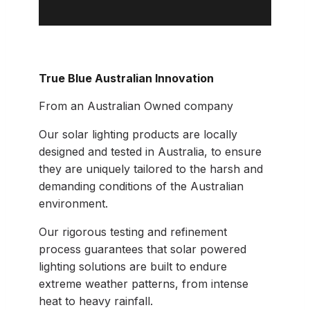
True Blue Australian Innovation
From an Australian Owned company
Our solar lighting products are locally
designed and tested in Australia, to ensure
they are uniquely tailored to the harsh and
demanding conditions of the Australian
environment.
Our rigorous testing and refinement
process guarantees that solar powered
lighting solutions are built to endure
extreme weather patterns, from intense
heat to heavy rainfall.