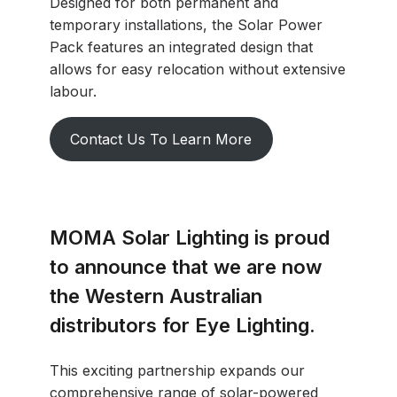
Designed for both permanent and
temporary installations, the Solar Power
Pack features an integrated design that
allows for easy relocation without extensive
labour.
Contact Us To Learn More
MOMA Solar Lighting is proud
to announce that we are now
the Western Australian
distributors for Eye Lighting.
This exciting partnership expands our
comprehensive range of solar-powered