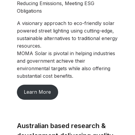
Reducing Emissions, Meeting ESG
Obligations
A visionary approach to eco-friendly solar
powered street lighting using cutting-edge,
sustainable alternatives to traditional energy
resources.
MOMA Solar is pivotal in helping industries
and government achieve their
environmental targets while also offering
substantial cost benefits.
Learn More
Australian based research &