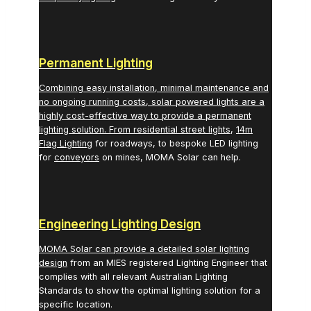
Permanent Lighting
Combining easy installation, minimal maintenance and
no ongoing running costs, solar powered lights are a
highly cost-effective way to provide a permanent
lighting solution. From
residential street lights
,
14m
Flag Lighting
for roadways, to bespoke LED lighting
for
conveyors
on mines, MOMA Solar can help.
Engineering Lighting Design
MOMA Solar can provide a detailed
solar lighting
design
from an MIES registered Lighting Engineer that
complies with all relevant Australian Lighting
Standards to show the optimal lighting solution for a
specific location.