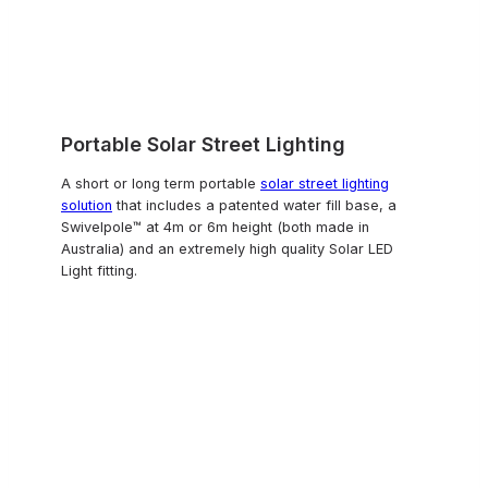
Portable Solar Street Lighting
A short or long term portable
solar street lighting
solution
that includes a patented water fill base, a
Swivelpole™ at 4m or 6m height (both made in
Australia) and an extremely high quality Solar LED
Light fitting.