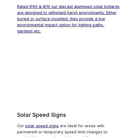
Rated IP65 & IK10 our diecast aluminium solar bollards
are designed to withstand harsh environments. Either
buried or surface mounted, they provide a low
environmental impact option for lighting paths,
gardens etc.
Solar Speed Signs
Our
solar speed signs
are ideal for areas with
permanent or temporary speed limit changes to