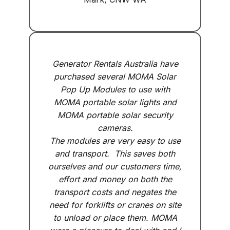
Generator Rentals Australia have
purchased several MOMA Solar
Pop Up Modules to use with
MOMA portable solar lights and
MOMA portable solar security
cameras.
The modules are very easy to use
and transport. This saves both
ourselves and our customers time,
effort and money on both the
transport costs and negates the
need for forklifts or cranes on site
to unload or place them. MOMA