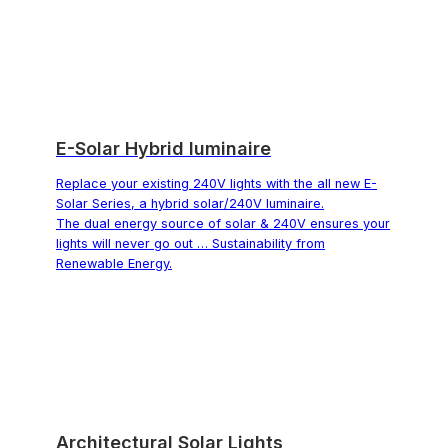
E-Solar Hybrid luminaire
Replace your existing 240V lights with the all new E-
Solar Series, a hybrid solar/240V luminaire.
The dual energy source of solar & 240V ensures your
lights will never go out … Sustainability from
Renewable Energy.
Architectural Solar Lights