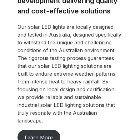
development delivering quality
and cost-effective solutions
Our solar LED lights are locally designed
and tested in Australia, designed specifically
to withstand the unique and challenging
conditions of the Australian environment.
The rigorous testing process guarantees
that our solar LED lighting solutions are
built to endure extreme weather patterns,
from intense heat to heavy rainfall. By
focusing on local design and certification,
we provide reliable and sustainable
industrial solar LED lighting solutions that
truly resonate with the Australian
landscape.
Learn More