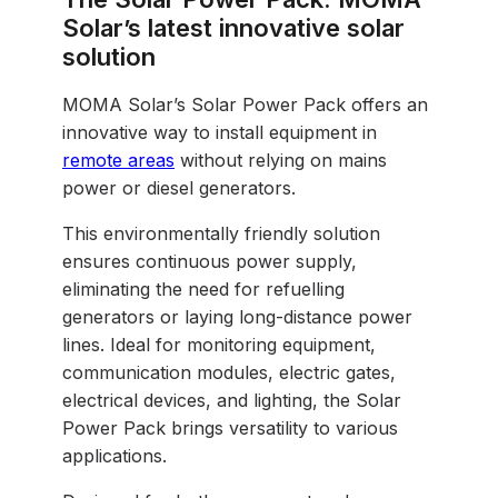
Solar’s latest innovative solar
solution
MOMA Solar’s Solar Power Pack offers an
innovative way to install equipment in
remote areas
without relying on mains
power or diesel generators.
This environmentally friendly solution
ensures continuous power supply,
eliminating the need for refuelling
generators or laying long-distance power
lines. Ideal for monitoring equipment,
communication modules, electric gates,
electrical devices, and lighting, the Solar
Power Pack brings versatility to various
applications.