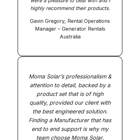
were a pleasure to deal with and I
highly recommend their products.
Gavin Gregory, Rental Operations
Manager – Generator Rentals
Australia
Moma Solar’s professionalism &
attention to detail, backed by a
product set that is of high
quality, provided our client with
the best engineered solution.
Finding a Manufacturer that has
end to end support is why my
team choose Moma Solar.