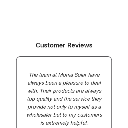
Customer Reviews
The team at Moma Solar have
always been a pleasure to deal
with. Their products are always
top quality and the service they
provide not only to myself as a
wholesaler but to my customers
is extremely helpful.