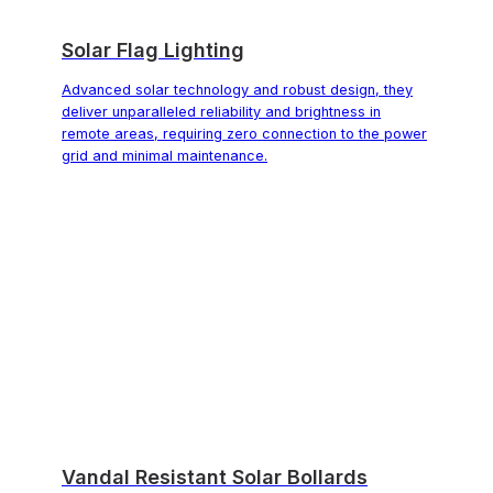
Solar Flag Lighting
Advanced solar technology and robust design, they
deliver unparalleled reliability and brightness in
remote areas, requiring zero connection to the power
grid and minimal maintenance.
Vandal Resistant Solar Bollards