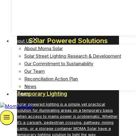
GOVERNMENT
Solar Powered Emergency Eyewash Station Lights
(MOSPP-EW)
Solar Powered Solutions
About Us
About Moma Solar
Bright Solutions for Successful Outcomes
Solar Street Lighting Research & Development
Our Commitment to Sustainability
Our Team
Reconciliation Action Plan
News
Temporary Lighting
Contact
Solar powered lighting is a simple yet practical
solution for illuminating areas on a temporary basis
when access to mains power is problematic. Whether
it’s a carpark, pedestrian crossing, pathway, mining
camp, or a storage container MOMA Solar have a
temporary lighting
solution to light the way.