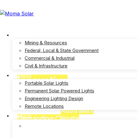
Skip
to
info@momasolar.com.au
1300 006 662
content
Industries
Mining & Resources
Federal, Local & State Government
Commercial & Industrial
Civil & Infrastructure
Solutions
Innovative
Solar
Portable Solar Lights
Powered Lights
Permanent Solar Powered Lights
Engineering Lighting Design
Remote Locations
Designed for
Australia’s
Products
Demanding Climate
E-Solar Hybrid Light – Solar/240V