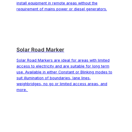
install equipment in remote areas without the
requirement of mains power or diesel generators.
Solar Road Marker
Solar Road Markers are ideal for areas with limited
access to electricity and are suitable for long term
use. Available in either Constant or Blinking modes to
suit illumination of boundaries, lane lines,
weighbridges, no go or limited access areas, and
more.