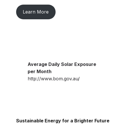
Learn More
Average Daily Solar Exposure
per Month
http://www.bom.gov.au/
Sustainable Energy for a Brighter Future