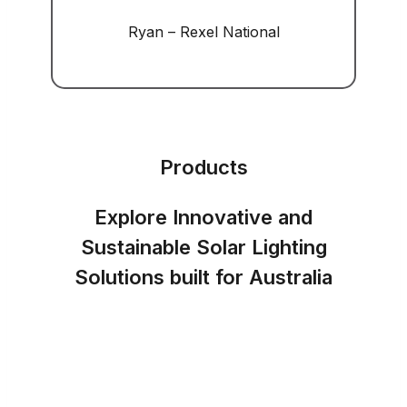
Ryan – Rexel National
Products
Explore Innovative and
Sustainable Solar Lighting
Solutions built for Australia