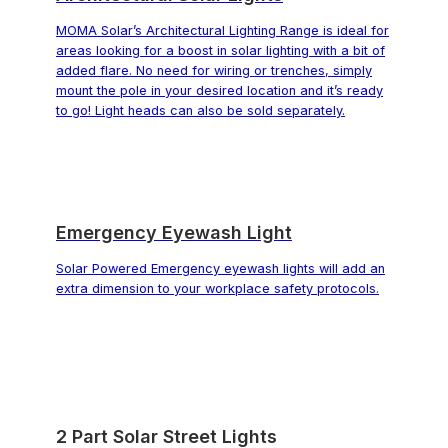
MOMA Solar’s Architectural Lighting Range is ideal for
areas looking for a boost in solar lighting with a bit of
added flare. No need for wiring or trenches, simply
mount the pole in your desired location and it’s ready
to go! Light heads can also be sold separately.
Emergency Eyewash Light
Solar Powered Emergency eyewash lights will add an
extra dimension to your workplace safety protocols.
2 Part Solar Street Lights