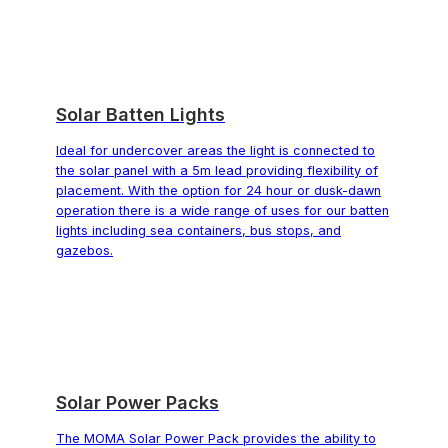
Solar Batten Lights
Ideal for undercover areas the light is connected to
the solar panel with a 5m lead providing flexibility of
placement. With the option for 24 hour or dusk-dawn
operation there is a wide range of uses for our batten
lights including sea containers, bus stops, and
gazebos.
Solar Power Packs
The MOMA Solar Power Pack provides the ability to