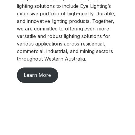
lighting solutions to include Eye Lighting’s
extensive portfolio of high-quality, durable,
and innovative lighting products. Together,
we are committed to offering even more
versatile and robust lighting solutions for
various applications across residential,
commercial, industrial, and mining sectors
throughout Western Australia.
Learn More