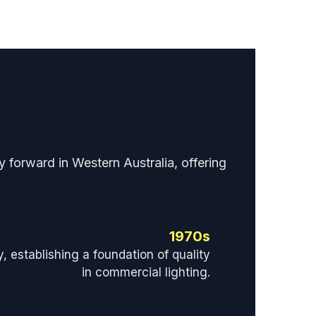
 forward in Western Australia, offering
1970s
y, establishing a foundation of quality
in commercial lighting.