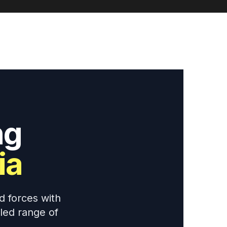
ng
ia
d forces with
eled range of