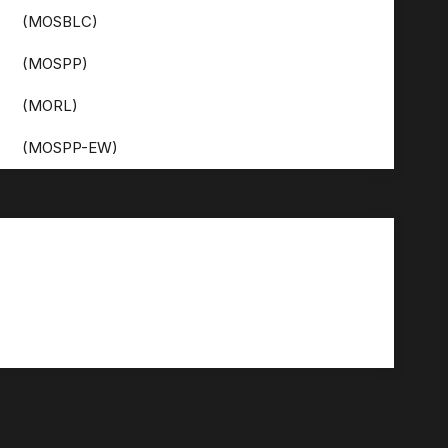
(MOSBLC)
(MOSPP)
(MORL)
(MOSPP-EW)