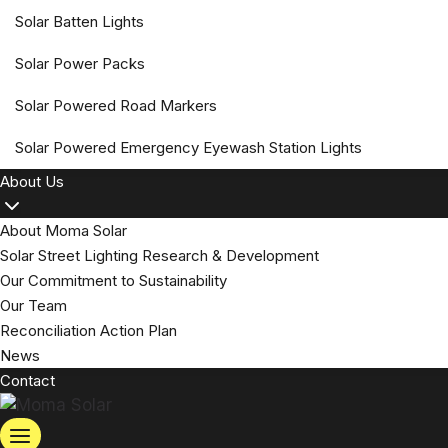
Solar Batten Lights
Solar Power Packs
Solar Powered Road Markers
Solar Powered Emergency Eyewash Station Lights
About Us
About Moma Solar
Solar Street Lighting Research & Development
Our Commitment to Sustainability
Our Team
Reconciliation Action Plan
News
Contact