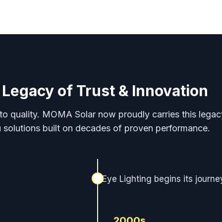
 Legacy of Trust & Innovation
 to quality. MOMA Solar now proudly carries this legacy
 solutions built on decades of proven performance.
Eye Lighting begins its journe
2000s