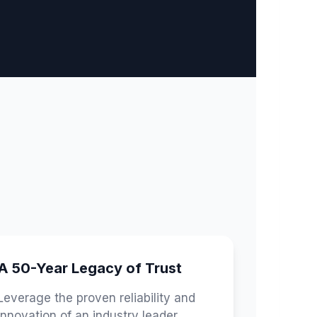
A 50-Year Legacy of Trust
Leverage the proven reliability and
innovation of an industry leader,