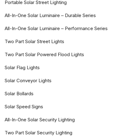
Portable Solar Street Lighting
All-In-One Solar Luminaire – Durable Series
All-In-One Solar Luminaire – Performance Series
Two Part Solar Street Lights
Two Part Solar Powered Flood Lights
Solar Flag Lights
Solar Conveyor Lights
Solar Bollards
Solar Speed Signs
All-In-One Solar Security Lighting
Two Part Solar Security Lighting