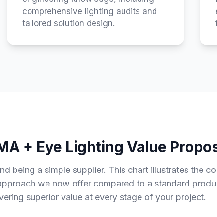
comprehensive lighting audits and
tailored solution design.
A + Eye Lighting Value Propos
being a simple supplier. This chart illustrates the c
 approach we now offer compared to a standard product
ivering superior value at every stage of your project.