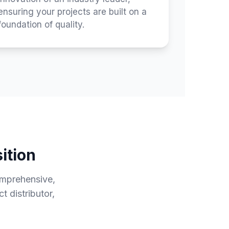
ensuring your projects are built on a
foundation of quality.
ition
omprehensive,
 distributor,