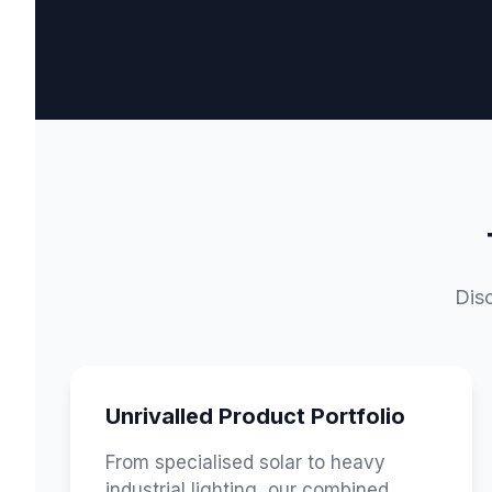
Disc
Unrivalled Product Portfolio
From specialised solar to heavy
industrial lighting, our combined