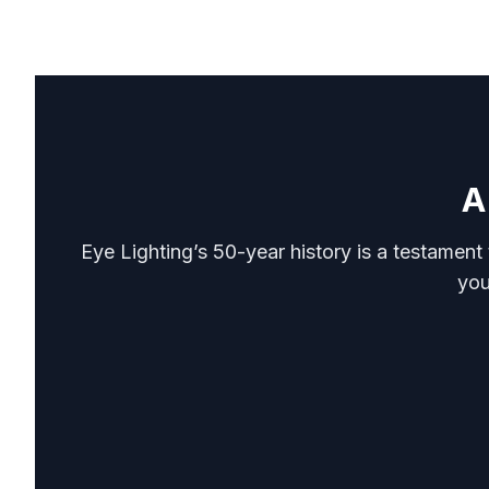
A
Eye Lighting’s 50-year history is a testament
you