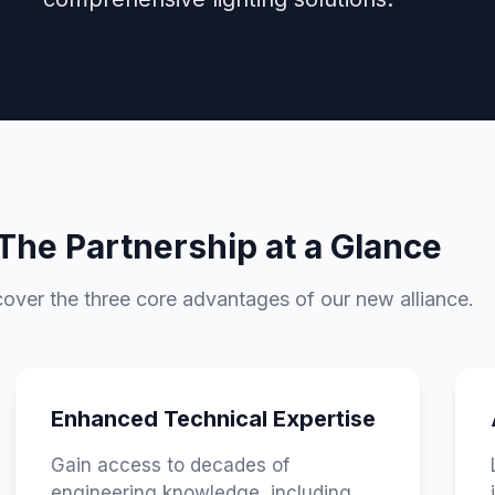
The Partnership at a Glance
over the three core advantages of our new alliance.
Enhanced Technical Expertise
Gain access to decades of
engineering knowledge, including