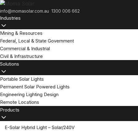
Skip
to
info@momasolar.com.au
1300 006 662
Industries
content
Mining & Resources
Federal, Local & State Government
Commercial & Industrial
Civil & Infrastructure
Solutions
Portable Solar Lights
Permanent Solar Powered Lights
Engineering Lighting Design
Remote Locations
Products
E-Solar Hybrid Light – Solar/240V