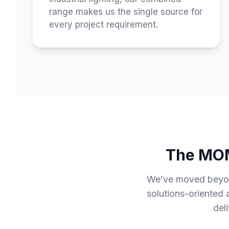
range makes us the single source for
every project requirement.
The MOM
We’ve moved beyond 
solutions-oriented
del