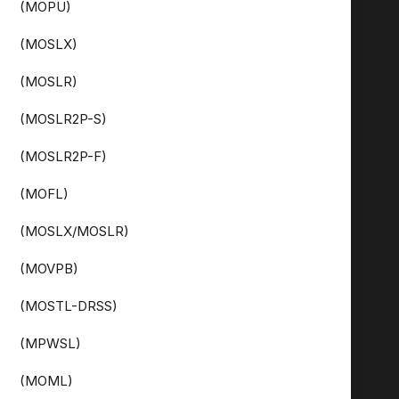
(MOPU)
(MOSLX)
(MOSLR)
(MOSLR2P-S)
(MOSLR2P-F)
(MOFL)
(MOSLX/MOSLR)
(MOVPB)
(MOSTL-DRSS)
(MPWSL)
(MOML)