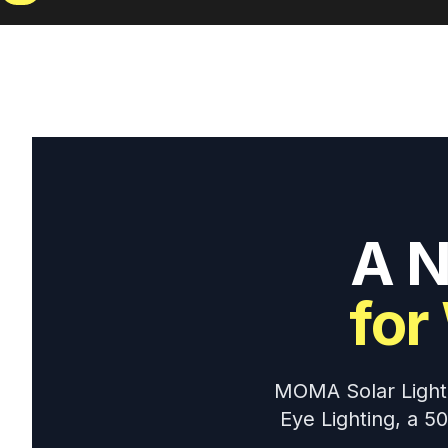
A N
for
MOMA Solar Lightin
Eye Lighting, a 5