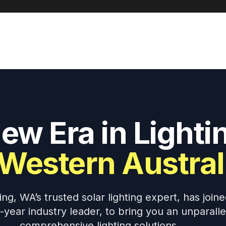
ew Era in Lighti
 Western Austral
g, WA’s trusted solar lighting expert, has joine
0-year industry leader, to bring you an unparall
comprehensive lighting solutions.